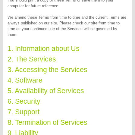
You should print a copy of these Terms or save them to your
computer for future reference.
We amend these Terms from time to time and the current Terms are
always published on our site. Please check our site from time to
time as your continued use of the Services will be governed by
them.
1. Information about Us
2. The Services
3. Accessing the Services
4. Software
5. Availability of Services
6. Security
7. Support
8. Termination of Services
9. Liability