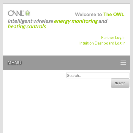
intelligent wireless
energy monitoring
and
heating controls
Partner Log In
Intuition Dashboard Log In
MENU