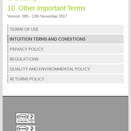
10. Other Important Terms
Version: 005 - 13th November 2017
TERMS OF USE
INTUITION TERMS AND CONDITIONS
PRIVACY POLICY
REGULATIONS
QUALITY AND ENVIRONMENTAL POLICY
RETURNS POLICY
.