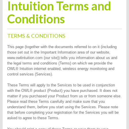
Intuition Terms and
Conditions
TERMS & CONDITIONS
This page (together with the documents referred to on it (including
those set out in the Important Information area of our website,
www.owlintuition.com (our site)) tells you information about us and
the legal terms and conditions (Terms) on which we provide the
OWL® Intuition internet enabled, wireless energy monitoring and
control services (Services).
These Terms will apply to the Services to be used in conjunction
with the OWL® product (Product) you have purchased. It does not
matter if you purchased your Product from us or from someone else.
Please read these Terms carefully and make sure that you
understand them, before you start using the Services. Please note
that before completing your registration for the Services you will be
asked to agree to these Terms.