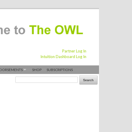
Partner Log In
Intuition Dashboard Log In
DORSEMENTS
SHOP
SUBSCRIPTIONS