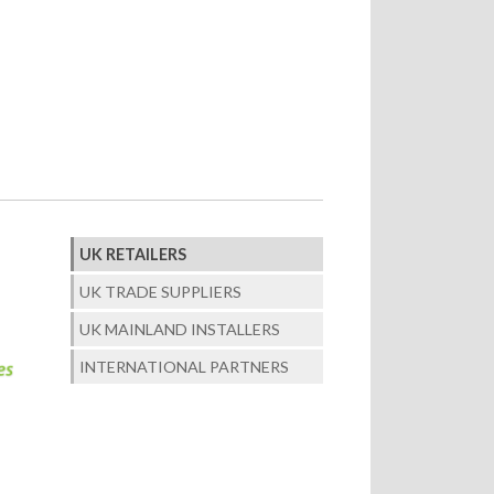
UK RETAILERS
UK TRADE SUPPLIERS
UK MAINLAND INSTALLERS
INTERNATIONAL PARTNERS