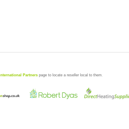
International Partners
page to locate a reseller local to them.