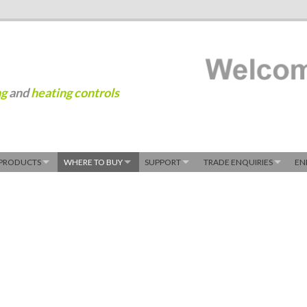
ng
and
heating controls
PRODUCTS
WHERE TO BUY
SUPPORT
TRADE ENQUIRIES
EN