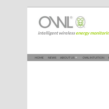
intelligent wireless
energy monitori
HOME
NEWS
ABOUT US
OWL INTUITION