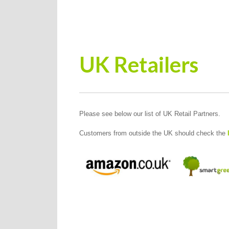
UK Retailers
Please see below our list of UK Retail Partners.
Customers from outside the UK should check the