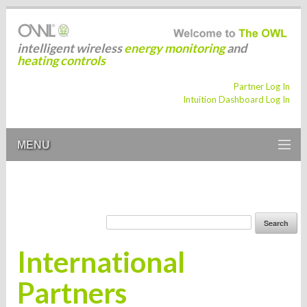
intelligent wireless
energy monitoring
and
heating controls
Partner Log In
Intuition Dashboard Log In
MENU
International
Partners