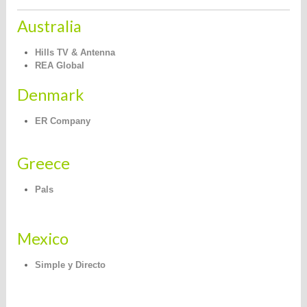
Australia
Hills TV & Antenna
REA Global
Denmark
ER Company
Greece
Pals
Mexico
Simple y Directo