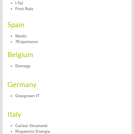
I-Tel
First Rule
Spain
N
aotic
7Experience
Belgium
Domegy
Germany
Grasgruen IT
Italy
Carlesi Strumenti
Risparmio Energia