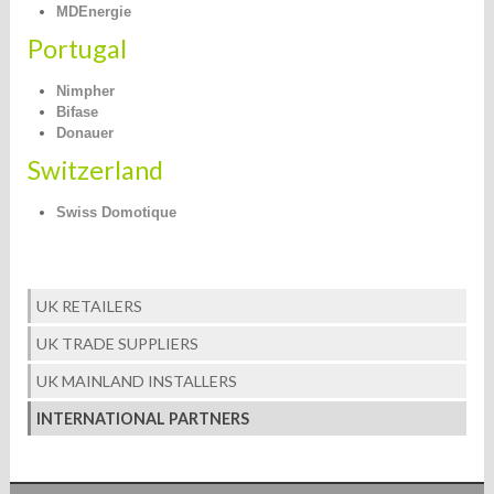
MDEnergie
Portugal
Nimpher
Bifase
Donauer
Switzerland
Swiss Domotique
UK RETAILERS
UK TRADE SUPPLIERS
UK MAINLAND INSTALLERS
INTERNATIONAL PARTNERS