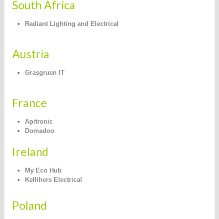
South Africa
Radiant Lighting and Electrical
Austria
Grasgruen IT
France
Apitronic
Domadoo
Ireland
My Eco Hub
Kellihers Electrical
Poland