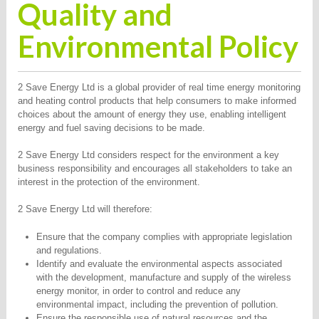
Quality and
Environmental Policy
2 Save Energy Ltd is a global provider of real time energy monitoring
and heating control products that help consumers to make informed
choices about the amount of energy they use, enabling intelligent
energy and fuel saving decisions to be made.
2 Save Energy Ltd considers respect for the environment a key
business responsibility and encourages all stakeholders to take an
interest in the protection of the environment.
2 Save Energy Ltd will therefore:
Ensure that the company complies with appropriate legislation
and regulations.
Identify and evaluate the environmental aspects associated
with the development, manufacture and supply of the wireless
energy monitor, in order to control and reduce any
environmental impact, including the prevention of pollution.
Ensure the responsible use of natural resources and the