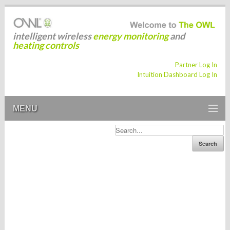
intelligent wireless
energy monitoring
and
heating controls
Partner Log In
Intuition Dashboard Log In
MENU