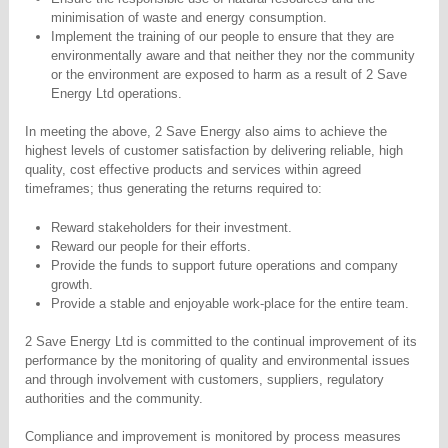
minimisation of waste and energy consumption.
Implement the training of our people to ensure that they are
environmentally aware and that neither they nor the community
or the environment are exposed to harm as a result of 2 Save
Energy Ltd operations.
In meeting the above, 2 Save Energy also aims to achieve the
highest levels of customer satisfaction by delivering reliable, high
quality, cost effective products and services within agreed
timeframes; thus generating the returns required to:
Reward stakeholders for their investment.
Reward our people for their efforts.
Provide the funds to support future operations and company
growth.
Provide a stable and enjoyable work-place for the entire team.
2 Save Energy Ltd is committed to the continual improvement of its
performance by the monitoring of quality and environmental issues
and through involvement with customers, suppliers, regulatory
authorities and the community.
Compliance and improvement is monitored by process measures