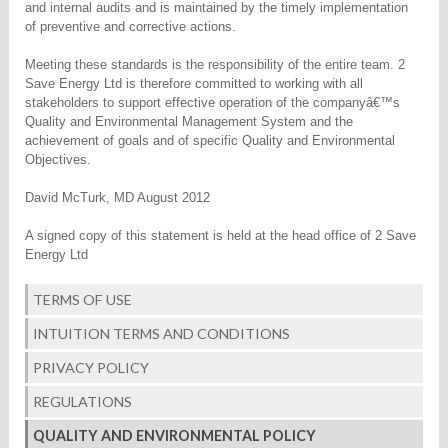
and internal audits and is maintained by the timely implementation
of preventive and corrective actions.
Meeting these standards is the responsibility of the entire team. 2
Save Energy Ltd is therefore committed to working with all
stakeholders to support effective operation of the companyâ€™s
Quality and Environmental Management System and the
achievement of goals and of specific Quality and Environmental
Objectives.
David McTurk, MD August 2012
A signed copy of this statement is held at the head office of 2 Save
Energy Ltd
TERMS OF USE
INTUITION TERMS AND CONDITIONS
PRIVACY POLICY
REGULATIONS
QUALITY AND ENVIRONMENTAL POLICY